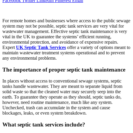
Facebook
Twitter
LinkedIn
Pinterest
Email
For remote homes and businesses where access to the public sewage
system may not be possible, septic tank services are very vital for
wastewater management. Effective septic tank maintenance is very
vital in the UK to guarantee the systems’ efficient running,
environmental protection, and avoidance of expensive repairs.
Expert
UK Septic Tank Services
offer a variety of options meant to
maintain wastewater treatment systems operational and to prevent
any environmental problems.
The importance of proper septic tank maintenance
In places without access to conventional sewage systems, septic
tanks handle wastewater. They are meant to separate liquid from
solid waste so that the cleaned water may securely seep into the
earth. To guarantee they operate as they should, septic tanks do,
however, need routine maintenance, much like any system.
Unchecked, trash can accumulate in the system and cause
blockages, leaks, or even system breakdown.
What septic tank services include?