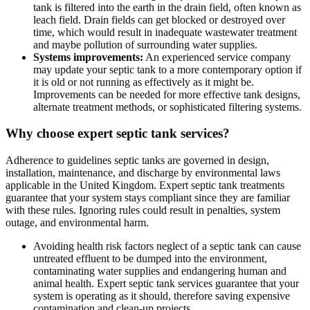
tank is filtered into the earth in the drain field, often known as
leach field. Drain fields can get blocked or destroyed over
time, which would result in inadequate wastewater treatment
and maybe pollution of surrounding water supplies.
Systems improvements:
An experienced service company
may update your septic tank to a more contemporary option if
it is old or not running as effectively as it might be.
Improvements can be needed for more effective tank designs,
alternate treatment methods, or sophisticated filtering systems.
Why choose expert septic tank services?
Adherence to guidelines septic tanks are governed in design,
installation, maintenance, and discharge by environmental laws
applicable in the United Kingdom. Expert septic tank treatments
guarantee that your system stays compliant since they are familiar
with these rules. Ignoring rules could result in penalties, system
outage, and environmental harm.
Avoiding health risk factors neglect of a septic tank can cause
untreated effluent to be dumped into the environment,
contaminating water supplies and endangering human and
animal health. Expert septic tank services guarantee that your
system is operating as it should, therefore saving expensive
contamination and clean-up projects.