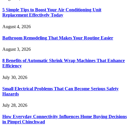
5 Simple Tips to Boost Your Air Conditioning Unit
Replacement Effectively Today
August 4, 2026
Bathroom Remodeling That Makes Your Routine Easier
August 3, 2026
8 Benefits of Automatic Shrink Wrap Machines That Enhance
Efficiency
July 30, 2026
Small Electrical Problems That Can Become Serious Safety
Hazards
July 28, 2026
How Everyday Connectivity Influences Home Buying Decisions
in Pimpri Chinchwad