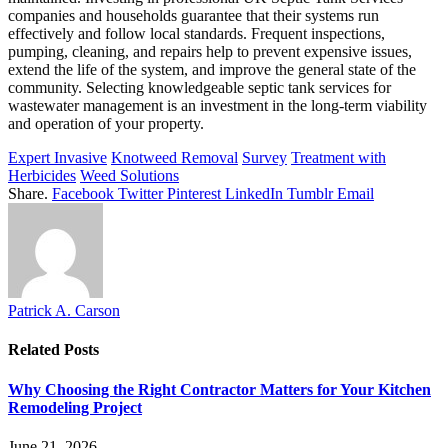
companies and households guarantee that their systems run
effectively and follow local standards. Frequent inspections,
pumping, cleaning, and repairs help to prevent expensive issues,
extend the life of the system, and improve the general state of the
community. Selecting knowledgeable septic tank services for
wastewater management is an investment in the long-term viability
and operation of your property.
Expert Invasive
Knotweed Removal
Survey
Treatment with
Herbicides
Weed Solutions
Share.
Facebook
Twitter
Pinterest
LinkedIn
Tumblr
Email
Patrick A. Carson
Related
Posts
Why Choosing the Right Contractor Matters for Your Kitchen
Remodeling Project
June 21, 2026