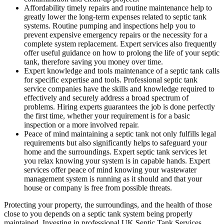
Affordability timely repairs and routine maintenance help to
greatly lower the long-term expenses related to septic tank
systems. Routine pumping and inspections help you to
prevent expensive emergency repairs or the necessity for a
complete system replacement. Expert services also frequently
offer useful guidance on how to prolong the life of your septic
tank, therefore saving you money over time.
Expert knowledge and tools maintenance of a septic tank calls
for specific expertise and tools. Professional septic tank
service companies have the skills and knowledge required to
effectively and securely address a broad spectrum of
problems. Hiring experts guarantees the job is done perfectly
the first time, whether your requirement is for a basic
inspection or a more involved repair.
Peace of mind maintaining a septic tank not only fulfills legal
requirements but also significantly helps to safeguard your
home and the surroundings. Expert septic tank services let
you relax knowing your system is in capable hands. Expert
services offer peace of mind knowing your wastewater
management system is running as it should and that your
house or company is free from possible threats.
Protecting your property, the surroundings, and the health of those
close to you depends on a septic tank system being properly
maintained. Investing in professional UK Septic Tank Services