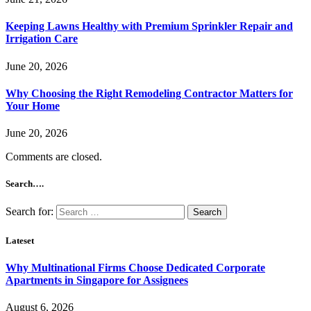
Keeping Lawns Healthy with Premium Sprinkler Repair and
Irrigation Care
June 20, 2026
Why Choosing the Right Remodeling Contractor Matters for
Your Home
June 20, 2026
Comments are closed.
Search….
Search for:
Lateset
Why Multinational Firms Choose Dedicated Corporate
Apartments in Singapore for Assignees
August 6, 2026