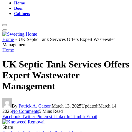
Home
Door
Cabinets
Home
»
UK Septic Tank Services Offers Expert Wastewater
Management
Home
UK Septic Tank Services Offers
Expert Wastewater
Management
By
Patrick A. Carson
March 13, 2025
Updated:
March 14,
2025
No Comments
5 Mins Read
Facebook
Twitter
Pinterest
LinkedIn
Tumblr
Email
Share