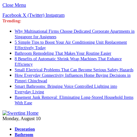
Close Menu
Facebook
X (Twitter)
Instagram
Trending:
Why Multinational Firms Choose Dedicated Corporate Apartments in
Singapore for Assignees
5 Simple Tips to Boost Your Air Conditioning Unit Replacement
Effectively Today
Bathroom Remodeling That Makes Your Routine Easier
8 Benefits of Automatic Shrink Wrap Machines That Enhance
Efficiency
Small Electrical Problems That Can Become Serious Safety Hazards
How Everyday Connectivity Influences Home Buying Decisions in
Pimpri Chinchwad
Smart Bathrooms: Bringing Voice Controlled Lighting into
Everyday Living
Basement Junk Removal: Eliminating Long-Stored Household Items
With Ease
Monday, August 10
Decoration
Bathroom