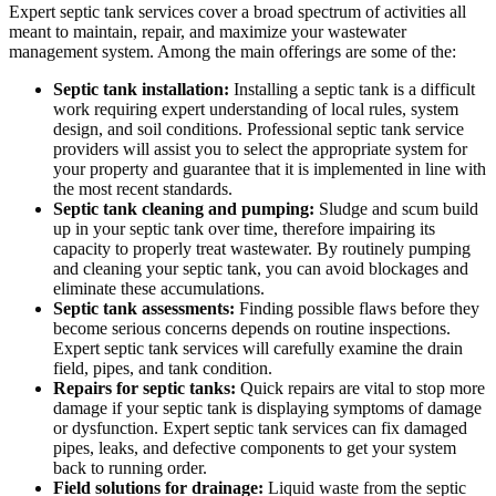
Expert septic tank services cover a broad spectrum of activities all
meant to maintain, repair, and maximize your wastewater
management system. Among the main offerings are some of the:
Septic tank installation:
Installing a septic tank is a difficult
work requiring expert understanding of local rules, system
design, and soil conditions. Professional septic tank service
providers will assist you to select the appropriate system for
your property and guarantee that it is implemented in line with
the most recent standards.
Septic tank cleaning and pumping:
Sludge and scum build
up in your septic tank over time, therefore impairing its
capacity to properly treat wastewater. By routinely pumping
and cleaning your septic tank, you can avoid blockages and
eliminate these accumulations.
Septic tank assessments:
Finding possible flaws before they
become serious concerns depends on routine inspections.
Expert septic tank services will carefully examine the drain
field, pipes, and tank condition.
Repairs for septic tanks:
Quick repairs are vital to stop more
damage if your septic tank is displaying symptoms of damage
or dysfunction. Expert septic tank services can fix damaged
pipes, leaks, and defective components to get your system
back to running order.
Field solutions for drainage:
Liquid waste from the septic