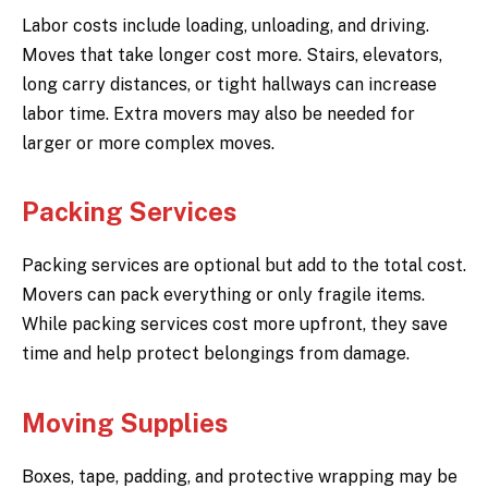
Labor costs include loading, unloading, and driving.
Moves that take longer cost more. Stairs, elevators,
long carry distances, or tight hallways can increase
labor time. Extra movers may also be needed for
larger or more complex moves.
Packing Services
Packing services are optional but add to the total cost.
Movers can pack everything or only fragile items.
While packing services cost more upfront, they save
time and help protect belongings from damage.
Moving Supplies
Boxes, tape, padding, and protective wrapping may be