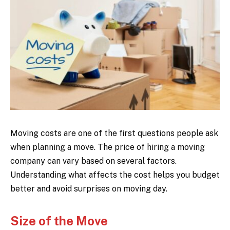
Moving costs are one of the first questions people ask
when planning a move. The price of hiring a moving
company can vary based on several factors.
Understanding what affects the cost helps you budget
better and avoid surprises on moving day.
Size of the Move