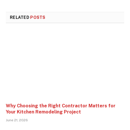
RELATED
POSTS
Why Choosing the Right Contractor Matters for
Your Kitchen Remodeling Project
June 21, 2026