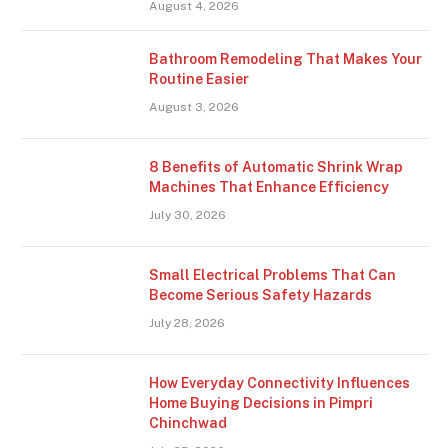
August 4, 2026
Bathroom Remodeling That Makes Your
Routine Easier
August 3, 2026
8 Benefits of Automatic Shrink Wrap
Machines That Enhance Efficiency
July 30, 2026
Small Electrical Problems That Can
Become Serious Safety Hazards
July 28, 2026
How Everyday Connectivity Influences
Home Buying Decisions in Pimpri
Chinchwad