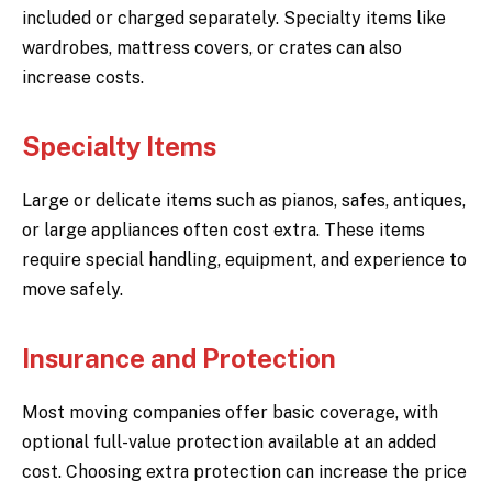
included or charged separately. Specialty items like
wardrobes, mattress covers, or crates can also
increase costs.
Specialty Items
Large or delicate items such as pianos, safes, antiques,
or large appliances often cost extra. These items
require special handling, equipment, and experience to
move safely.
Insurance and Protection
Most moving companies offer basic coverage, with
optional full-value protection available at an added
cost. Choosing extra protection can increase the price