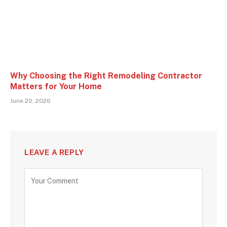
Why Choosing the Right Remodeling Contractor
Matters for Your Home
June 20, 2026
LEAVE A REPLY