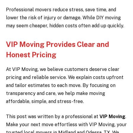
Professional movers reduce stress, save time, and
lower the risk of injury or damage. While DIY moving
may seem cheaper, hidden costs often add up quickly.
VIP Moving Provides Clear and
Honest Pricing
At VIP Moving, we believe customers deserve clear
pricing and reliable service. We explain costs upfront
and tailor estimates to each move. By focusing on
transparency and care, we help make moving
affordable, simple, and stress-free.
This post was written by a professional at
VIP Moving
.
Make your next move effortless with VIP Moving, your
trusted local movers in Midland and Odessa, TX. We