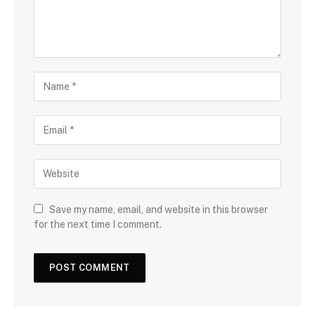
Save my name, email, and website in this browser
for the next time I comment.