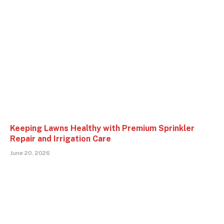
Keeping Lawns Healthy with Premium Sprinkler
Repair and Irrigation Care
June 20, 2026