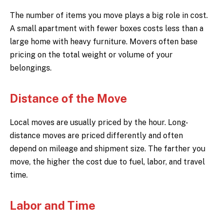
The number of items you move plays a big role in cost.
A small apartment with fewer boxes costs less than a
large home with heavy furniture. Movers often base
pricing on the total weight or volume of your
belongings.
Distance of the Move
Local moves are usually priced by the hour. Long-
distance moves are priced differently and often
depend on mileage and shipment size. The farther you
move, the higher the cost due to fuel, labor, and travel
time.
Labor and Time