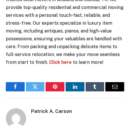
provide top-quality residential and commercial moving
services with a personal touch-fast, reliable, and
stress-free. Our experts specialize in luxury item
moving, including antiques, pianos, and high-value
possessions, ensuring your valuables are handled with
care. From packing and unpacking delicate items to
full-service relocation, we make your move seamless
from start to finish.
Click here
to learn more!
Facebook
Twitter
Pinterest
LinkedIn
Tumblr
Email
Patrick A. Carson