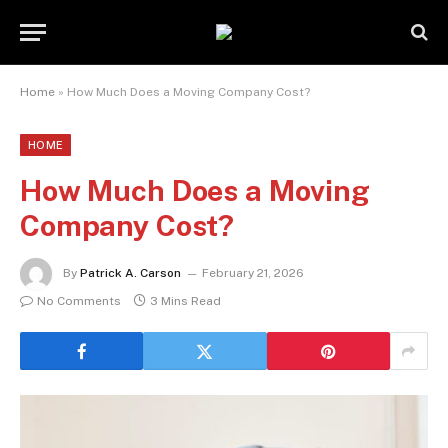
Home
»
How Much Does a Moving Company Cost?
HOME
How Much Does a Moving
Company Cost?
By
Patrick A. Carson
February 21, 2026
No Comments
3 Mins Read