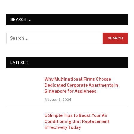
SEARCH….
LATESET
Why Multinational Firms Choose
Dedicated Corporate Apartments in
Singapore for Assignees
August 6, 2026
5 Simple Tips to Boost Your Air
Conditioning Unit Replacement
Effectively Today