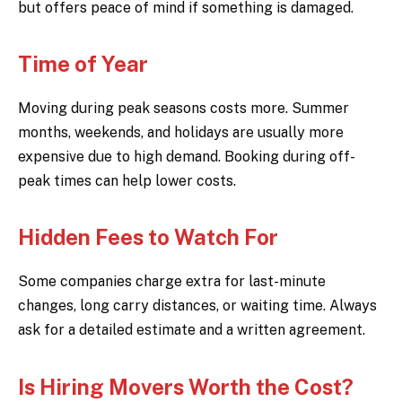
but offers peace of mind if something is damaged.
Time of Year
Moving during peak seasons costs more. Summer
months, weekends, and holidays are usually more
expensive due to high demand. Booking during off-
peak times can help lower costs.
Hidden Fees to Watch For
Some companies charge extra for last-minute
changes, long carry distances, or waiting time. Always
ask for a detailed estimate and a written agreement.
Is Hiring Movers Worth the Cost?