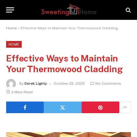
Home
»
Effective Ways to Maintain Your Thermowood Cladding
HOME
Effective Ways to Maintain
Your Thermowood Cladding
By
Derek Lighty
October 22, 2025
No Comments
2 Mins Read