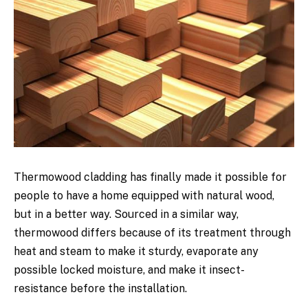
Thermowood cladding has finally made it possible for
people to have a home equipped with natural wood,
but in a better way. Sourced in a similar way,
thermowood differs because of its treatment through
heat and steam to make it sturdy, evaporate any
possible locked moisture, and make it insect-
resistance before the installation.