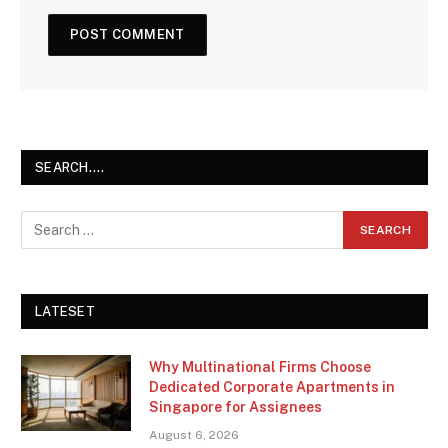
SEARCH….
LATESET
Why Multinational Firms Choose
Dedicated Corporate Apartments in
Singapore for Assignees
August 6, 2026