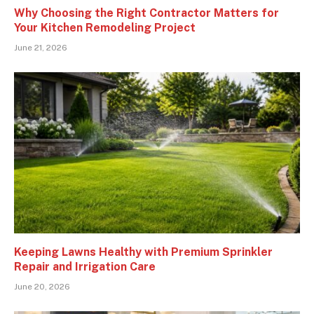
Why Choosing the Right Contractor Matters for
Your Kitchen Remodeling Project
June 21, 2026
Keeping Lawns Healthy with Premium Sprinkler
Repair and Irrigation Care
June 20, 2026