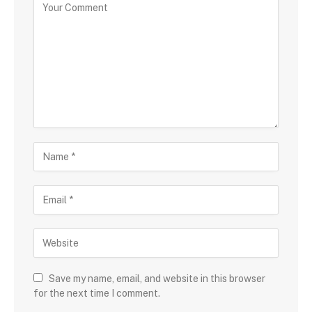
Save my name, email, and website in this browser
for the next time I comment.