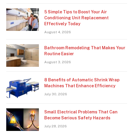
5 Simple Tips to Boost Your Air
Conditioning Unit Replacement
Effectively Today
August 4, 2026
Bathroom Remodeling That Makes Your
Routine Easier
August 3, 2026
8 Benefits of Automatic Shrink Wrap
Machines That Enhance Efficiency
July 30, 2026
Small Electrical Problems That Can
Become Serious Safety Hazards
July 28, 2026