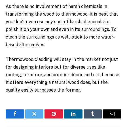
As there is no involvement of harsh chemicals in
transforming the wood to thermowood, it is best that
you don’t even use any sort of harsh chemicals to
polish it on your own and even in its surroundings. To
clean the surroundings as well, stick to more water-
based alternatives.
Thermowood cladding will stay in the market not just
for designing interiors but for diverse uses like
roofing, furniture, and outdoor décor, and it is because
it offers everything a natural wood does, but the
quality easily surpasses the former.
Facebook
Twitter
Pinterest
LinkedIn
Tumblr
Email