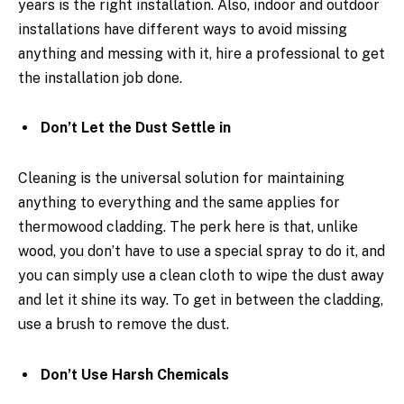
years is the right installation. Also, indoor and outdoor
installations have different ways to avoid missing
anything and messing with it, hire a professional to get
the installation job done.
Don’t Let the Dust Settle in
Cleaning is the universal solution for maintaining
anything to everything and the same applies for
thermowood cladding. The perk here is that, unlike
wood, you don’t have to use a special spray to do it, and
you can simply use a clean cloth to wipe the dust away
and let it shine its way. To get in between the cladding,
use a brush to remove the dust.
Don’t Use Harsh Chemicals