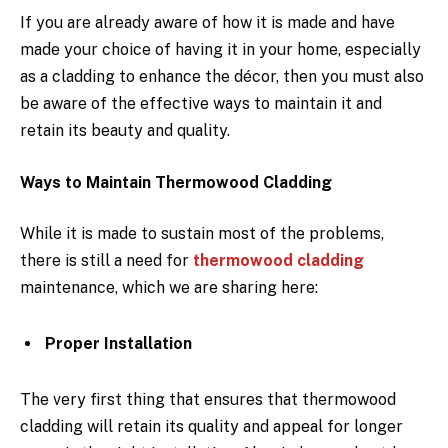
If you are already aware of how it is made and have
made your choice of having it in your home, especially
as a cladding to enhance the décor, then you must also
be aware of the effective ways to maintain it and
retain its beauty and quality.
Ways to Maintain Thermowood Cladding
While it is made to sustain most of the problems,
there is still a need for
thermowood cladding
maintenance, which we are sharing here:
Proper Installation
The very first thing that ensures that thermowood
cladding will retain its quality and appeal for longer