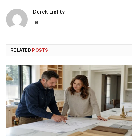
Derek Lighty
Website
RELATED
POSTS