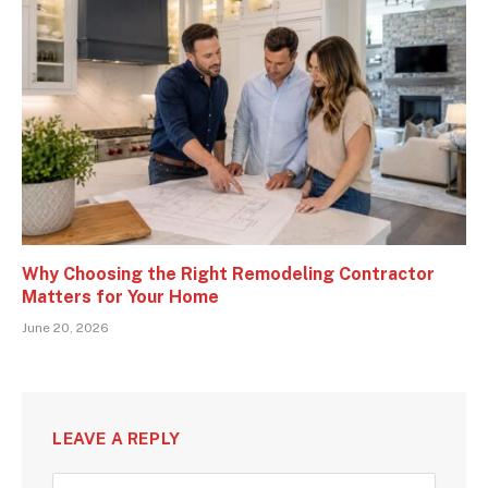
Why Choosing the Right Remodeling Contractor
Matters for Your Home
June 20, 2026
LEAVE A REPLY