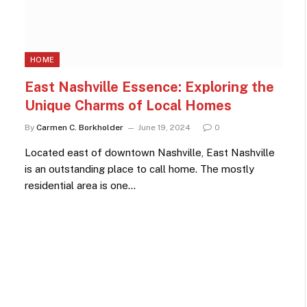
HOME
East Nashville Essence: Exploring the
Unique Charms of Local Homes
By
Carmen C. Borkholder
June 19, 2024
0
Located east of downtown Nashville, East Nashville
is an outstanding place to call home. The mostly
residential area is one…