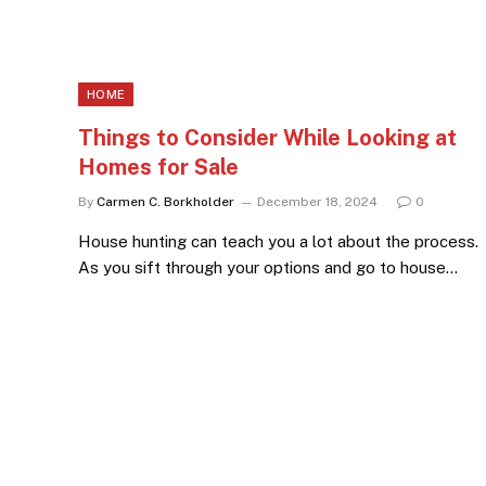
HOME
Things to Consider While Looking at
Homes for Sale
By
Carmen C. Borkholder
December 18, 2024
0
House hunting can teach you a lot about the process.
As you sift through your options and go to house…