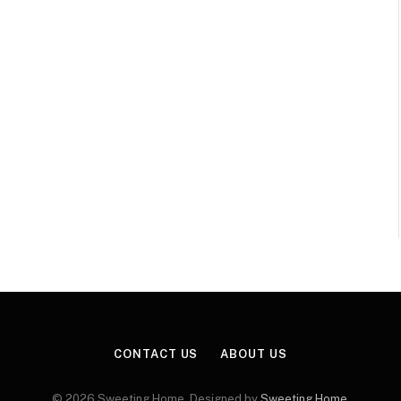
CONTACT US
ABOUT US
© 2026 Sweeting Home. Designed by
Sweeting Home
.