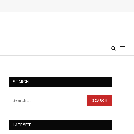
SEARCH….
LATESET