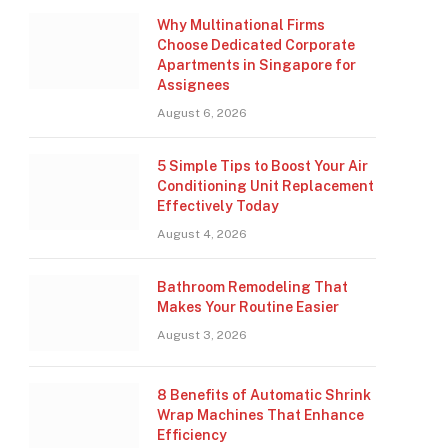
Why Multinational Firms
Choose Dedicated Corporate
Apartments in Singapore for
Assignees
August 6, 2026
5 Simple Tips to Boost Your Air
Conditioning Unit Replacement
Effectively Today
August 4, 2026
Bathroom Remodeling That
Makes Your Routine Easier
August 3, 2026
8 Benefits of Automatic Shrink
Wrap Machines That Enhance
Efficiency