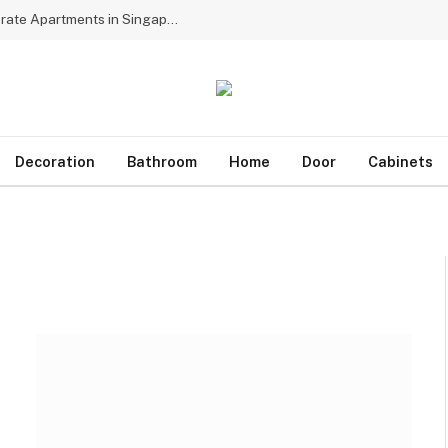
Why Multinational Firms Choose Dedicated Corporate Apartments in Singapore for Assignees
Decoration
Bathroom
Home
Door
Cabinets