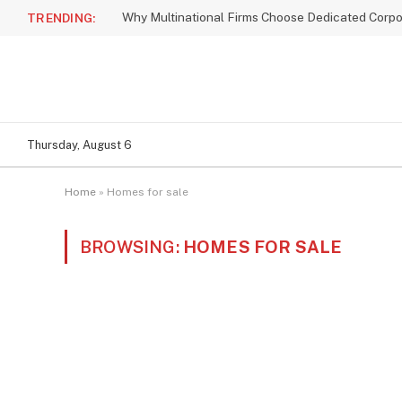
TRENDING:
Thursday, August 6
Home
»
Homes for sale
BROWSING:
HOMES FOR SALE