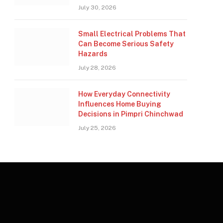
July 30, 2026
Small Electrical Problems That
Can Become Serious Safety
Hazards
July 28, 2026
How Everyday Connectivity
Influences Home Buying
Decisions in Pimpri Chinchwad
July 25, 2026