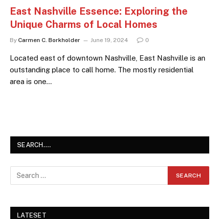
East Nashville Essence: Exploring the
Unique Charms of Local Homes
By
Carmen C. Borkholder
June 19, 2024
0
Located east of downtown Nashville, East Nashville is an
outstanding place to call home. The mostly residential
area is one…
SEARCH….
LATESET