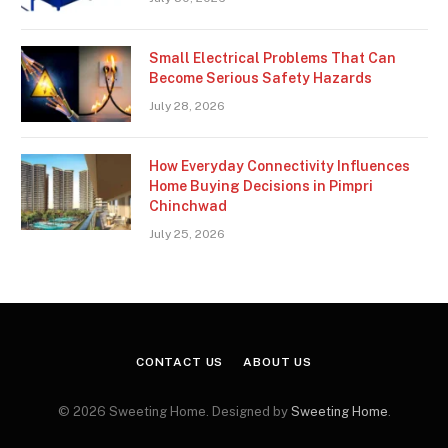
Small Electrical Problems That Can
Become Serious Safety Hazards
July 28, 2026
How Everyday Connectivity Influences
Home Buying Decisions in Pimpri
Chinchwad
July 25, 2026
CONTACT US
ABOUT US
© 2026 Sweeting Home. Designed by
Sweeting Home
.