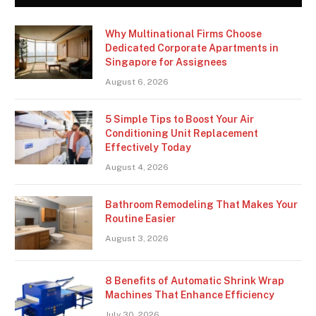
Why Multinational Firms Choose
Dedicated Corporate Apartments in
Singapore for Assignees
August 6, 2026
5 Simple Tips to Boost Your Air
Conditioning Unit Replacement
Effectively Today
August 4, 2026
Bathroom Remodeling That Makes Your
Routine Easier
August 3, 2026
8 Benefits of Automatic Shrink Wrap
Machines That Enhance Efficiency
July 30, 2026