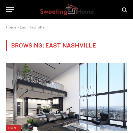
Home
»
East Nashville
BROWSING:
EAST NASHVILLE
HOME