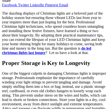
Share
Facebook
Twitter
LinkedIn
Pinterest
Email
The dazzling displays of Christmas lights are a beloved part of the
holiday season but ensuring those vibrant LEDs last from year to
year requires more than just hoping for the best. Professional
Christmas light technicians, who spend countless hours untangling
and installing these festive fixtures, have learned a thing or two
about their longevity. By adopting their practical maintenance tips,
you can extend the lifespan of your LED Christmas lights and keep
your home shining bright for many holidays to come, saving both
time and money in the long run. But the question is
do led
christmas lights last longer
? Let us have a look at that.
Proper Storage is Key to Longevity
One of the biggest culprits in damaging Christmas lights is improper
storage. Professionals emphasize the importance of carefully
winding your light strings to prevent tangling and damage. Avoid
simply stuffing them into a box or bag; instead, use a plastic storage
reel, cardboard, or even old clothes hangers to loosely wrap each
string. This prevents undue stress on the wires and bulbs, which can
lead to shorts or broken connections. Store your lights in a dry, cool
environment, away from direct sunlight and extreme temperatures.
Attics and garages can fluctuate wildly in temperature and humidity,