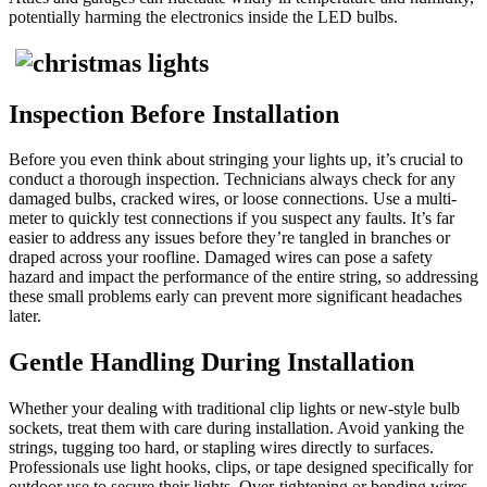
potentially harming the electronics inside the LED bulbs.
Inspection Before Installation
Before you even think about stringing your lights up, it’s crucial to
conduct a thorough inspection. Technicians always check for any
damaged bulbs, cracked wires, or loose connections. Use a multi-
meter to quickly test connections if you suspect any faults. It’s far
easier to address any issues before they’re tangled in branches or
draped across your roofline. Damaged wires can pose a safety
hazard and impact the performance of the entire string, so addressing
these small problems early can prevent more significant headaches
later.
Gentle Handling During Installation
Whether your dealing with traditional clip lights or new-style bulb
sockets, treat them with care during installation. Avoid yanking the
strings, tugging too hard, or stapling wires directly to surfaces.
Professionals use light hooks, clips, or tape designed specifically for
outdoor use to secure their lights. Over-tightening or bending wires