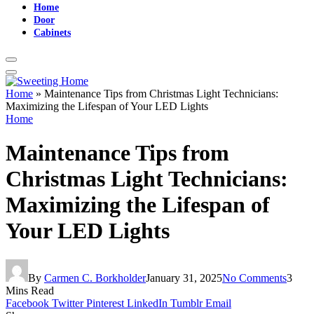
Home
Door
Cabinets
Home
»
Maintenance Tips from Christmas Light Technicians:
Maximizing the Lifespan of Your LED Lights
Home
Maintenance Tips from
Christmas Light Technicians:
Maximizing the Lifespan of
Your LED Lights
By
Carmen C. Borkholder
January 31, 2025
No Comments
3
Mins Read
Facebook
Twitter
Pinterest
LinkedIn
Tumblr
Email