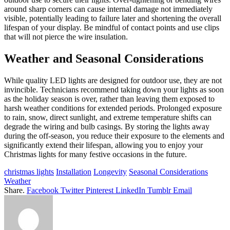
around sharp corners can cause internal damage not immediately
visible, potentially leading to failure later and shortening the overall
lifespan of your display. Be mindful of contact points and use clips
that will not pierce the wire insulation.
Weather and Seasonal Considerations
While quality LED lights are designed for outdoor use, they are not
invincible. Technicians recommend taking down your lights as soon
as the holiday season is over, rather than leaving them exposed to
harsh weather conditions for extended periods. Prolonged exposure
to rain, snow, direct sunlight, and extreme temperature shifts can
degrade the wiring and bulb casings. By storing the lights away
during the off-season, you reduce their exposure to the elements and
significantly extend their lifespan, allowing you to enjoy your
Christmas lights for many festive occasions in the future.
christmas lights
Installation
Longevity
Seasonal Considerations
Weather
Share.
Facebook
Twitter
Pinterest
LinkedIn
Tumblr
Email