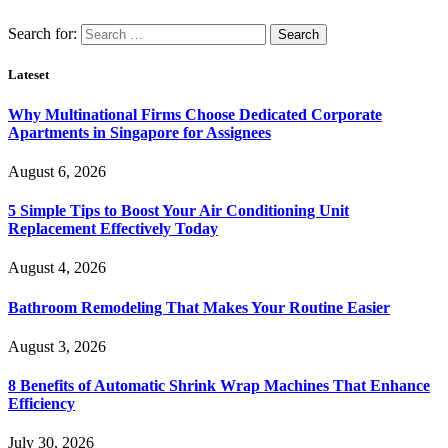
Search for:
Lateset
Why Multinational Firms Choose Dedicated Corporate
Apartments in Singapore for Assignees
August 6, 2026
5 Simple Tips to Boost Your Air Conditioning Unit
Replacement Effectively Today
August 4, 2026
Bathroom Remodeling That Makes Your Routine Easier
August 3, 2026
8 Benefits of Automatic Shrink Wrap Machines That Enhance
Efficiency
July 30, 2026