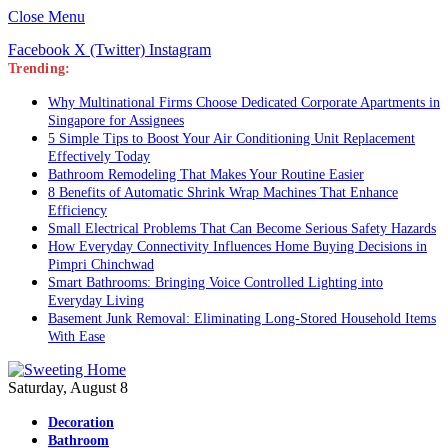
Close Menu
Facebook
X (Twitter)
Instagram
Trending:
Why Multinational Firms Choose Dedicated Corporate Apartments in
Singapore for Assignees
5 Simple Tips to Boost Your Air Conditioning Unit Replacement
Effectively Today
Bathroom Remodeling That Makes Your Routine Easier
8 Benefits of Automatic Shrink Wrap Machines That Enhance
Efficiency
Small Electrical Problems That Can Become Serious Safety Hazards
How Everyday Connectivity Influences Home Buying Decisions in
Pimpri Chinchwad
Smart Bathrooms: Bringing Voice Controlled Lighting into
Everyday Living
Basement Junk Removal: Eliminating Long-Stored Household Items
With Ease
Saturday, August 8
Decoration
Bathroom