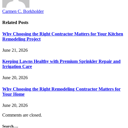
Carmen C. Borkholder
Related
Posts
Why Choosing the Right Contractor Matters for Your Kitchen
Remodeling Project
June 21, 2026
Keeping Lawns Healthy with Premium Sprinkler Repair and
Irrigation Care
June 20, 2026
Why Choosing the Right Remodeling Contractor Matters for
Your Home
June 20, 2026
Comments are closed.
Search….