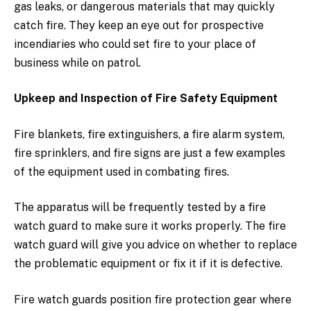
gas leaks, or dangerous materials that may quickly
catch fire. They keep an eye out for prospective
incendiaries who could set fire to your place of
business while on patrol.
Upkeep and Inspection of Fire Safety Equipment
Fire blankets, fire extinguishers, a fire alarm system,
fire sprinklers, and fire signs are just a few examples
of the equipment used in combating fires.
The apparatus will be frequently tested by a fire
watch guard to make sure it works properly. The fire
watch guard will give you advice on whether to replace
the problematic equipment or fix it if it is defective.
Fire watch guards position fire protection gear where