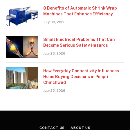
8 Benefits of Automatic Shrink Wrap
Machines That Enhance Efficiency
July 30, 2026
Small Electrical Problems That Can
Become Serious Safety Hazards
July 28, 2026
How Everyday Connectivity Influences
Home Buying Decisions in Pimpri
Chinchwad
July 25, 2026
CONTACT US
ABOUT US