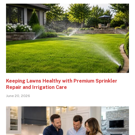
Keeping Lawns Healthy with Premium Sprinkler
Repair and Irrigation Care
June 20, 2026