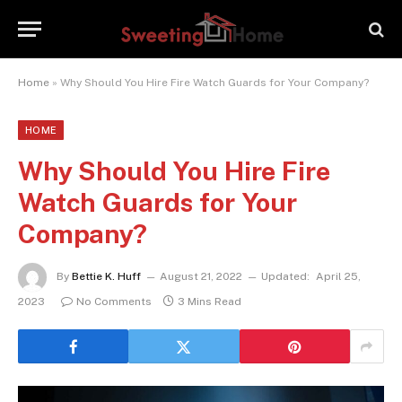
Home
»
Why Should You Hire Fire Watch Guards for Your Company?
HOME
Why Should You Hire Fire
Watch Guards for Your
Company?
By
Bettie K. Huff
August 21, 2022
Updated:
April 25,
2023
No Comments
3 Mins Read