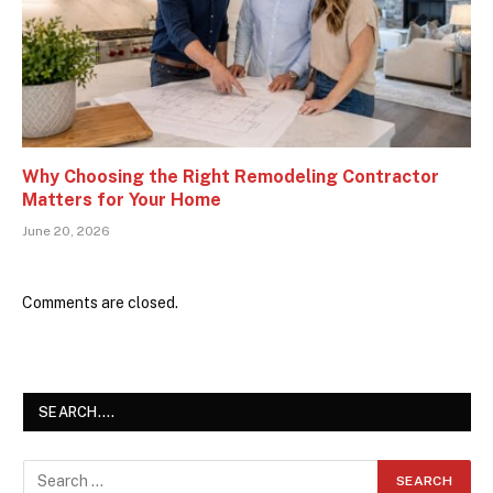
Why Choosing the Right Remodeling Contractor
Matters for Your Home
June 20, 2026
Comments are closed.
SEARCH….