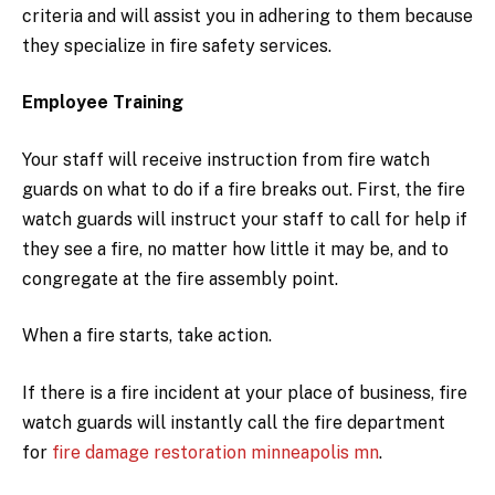
criteria and will assist you in adhering to them because
they specialize in fire safety services.
Employee Training
Your staff will receive instruction from fire watch
guards on what to do if a fire breaks out. First, the fire
watch guards will instruct your staff to call for help if
they see a fire, no matter how little it may be, and to
congregate at the fire assembly point.
When a fire starts, take action.
If there is a fire incident at your place of business, fire
watch guards will instantly call the fire department
for
fire damage restoration minneapolis mn
.