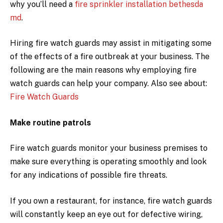
why you’ll need a
fire sprinkler installation bethesda
md
.
Hiring fire watch guards may assist in mitigating some
of the effects of a fire outbreak at your business. The
following are the main reasons why employing fire
watch guards can help your company. Also see about:
Fire Watch Guards
Make routine patrols
Fire watch guards monitor your business premises to
make sure everything is operating smoothly and look
for any indications of possible fire threats.
If you own a restaurant, for instance, fire watch guards
will constantly keep an eye out for defective wiring,