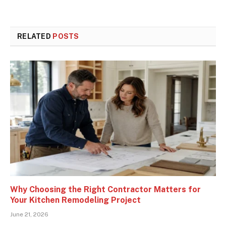
RELATED
POSTS
Why Choosing the Right Contractor Matters for
Your Kitchen Remodeling Project
June 21, 2026