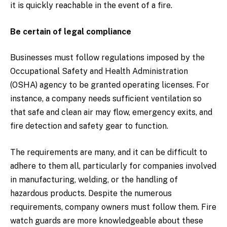
it is quickly reachable in the event of a fire.
Be certain of legal compliance
Businesses must follow regulations imposed by the
Occupational Safety and Health Administration
(OSHA) agency to be granted operating licenses. For
instance, a company needs sufficient ventilation so
that safe and clean air may flow, emergency exits, and
fire detection and safety gear to function.
The requirements are many, and it can be difficult to
adhere to them all, particularly for companies involved
in manufacturing, welding, or the handling of
hazardous products. Despite the numerous
requirements, company owners must follow them. Fire
watch guards are more knowledgeable about these