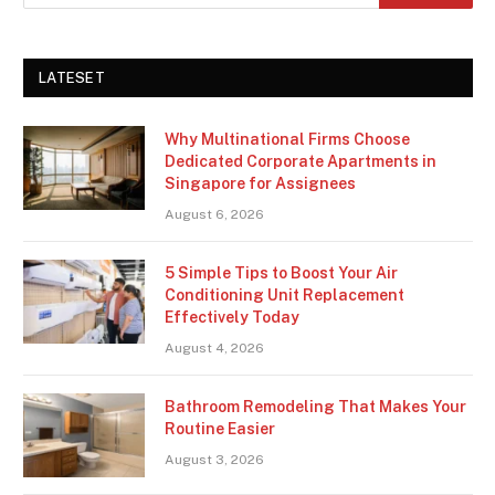
LATESET
Why Multinational Firms Choose
Dedicated Corporate Apartments in
Singapore for Assignees
August 6, 2026
5 Simple Tips to Boost Your Air
Conditioning Unit Replacement
Effectively Today
August 4, 2026
Bathroom Remodeling That Makes Your
Routine Easier
August 3, 2026