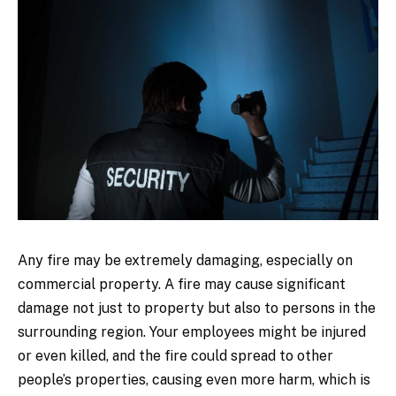
Any fire may be extremely damaging, especially on
commercial property. A fire may cause significant
damage not just to property but also to persons in the
surrounding region. Your employees might be injured
or even killed, and the fire could spread to other
people’s properties, causing even more harm, which is