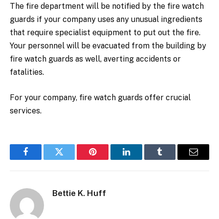
The fire department will be notified by the fire watch
guards if your company uses any unusual ingredients
that require specialist equipment to put out the fire.
Your personnel will be evacuated from the building by
fire watch guards as well, averting accidents or
fatalities.
For your company, fire watch guards offer crucial
services.
Facebook
Twitter
Pinterest
LinkedIn
Tumblr
Email
Bettie K. Huff