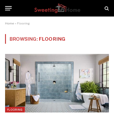
Home
»
Flooring
BROWSING:
FLOORING
FLOORING