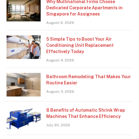
Why Multinational Firms Choose
Dedicated Corporate Apartments in
Singapore for Assignees
August 6, 2026
5 Simple Tips to Boost Your Air
Conditioning Unit Replacement
Effectively Today
August 4, 2026
Bathroom Remodeling That Makes Your
Routine Easier
August 3, 2026
8 Benefits of Automatic Shrink Wrap
Machines That Enhance Efficiency
July 30, 2026