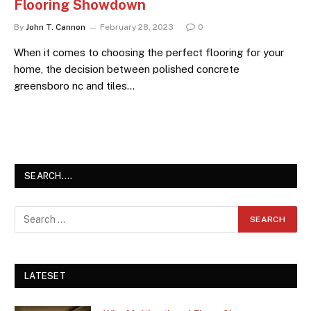
Flooring Showdown
By
John T. Cannon
February 28, 2023
0
When it comes to choosing the perfect flooring for your
home, the decision between polished concrete
greensboro nc and tiles…
SEARCH….
LATESET