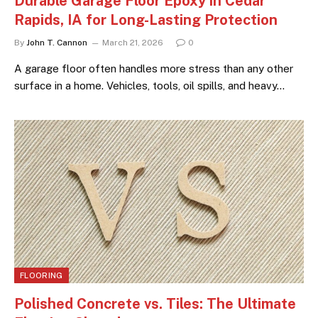
Durable Garage Floor Epoxy in Cedar
Rapids, IA for Long-Lasting Protection
By
John T. Cannon
March 21, 2026
0
A garage floor often handles more stress than any other
surface in a home. Vehicles, tools, oil spills, and heavy…
FLOORING
Polished Concrete vs. Tiles: The Ultimate