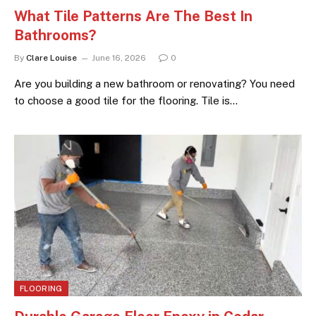
What Tile Patterns Are The Best In
Bathrooms?
By
Clare Louise
June 16, 2026
0
Are you building a new bathroom or renovating? You need
to choose a good tile for the flooring. Tile is…
FLOORING