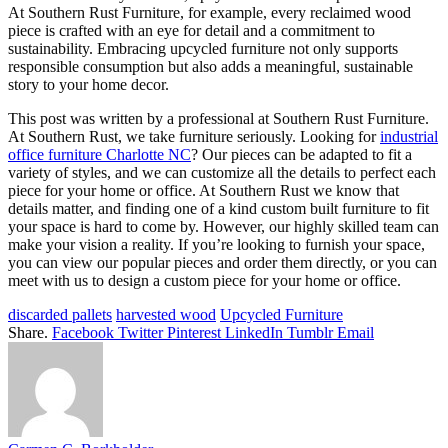
At Southern Rust Furniture, for example, every reclaimed wood
piece is crafted with an eye for detail and a commitment to
sustainability. Embracing upcycled furniture not only supports
responsible consumption but also adds a meaningful, sustainable
story to your home decor.
This post was written by a professional at Southern Rust Furniture.
At Southern Rust, we take furniture seriously. Looking for
industrial
office furniture Charlotte NC
? Our pieces can be adapted to fit a
variety of styles, and we can customize all the details to perfect each
piece for your home or office. At Southern Rust we know that
details matter, and finding one of a kind custom built furniture to fit
your space is hard to come by. However, our highly skilled team can
make your vision a reality. If you’re looking to furnish your space,
you can view our popular pieces and order them directly, or you can
meet with us to design a custom piece for your home or office.
discarded pallets
harvested wood
Upcycled Furniture
Share.
Facebook
Twitter
Pinterest
LinkedIn
Tumblr
Email