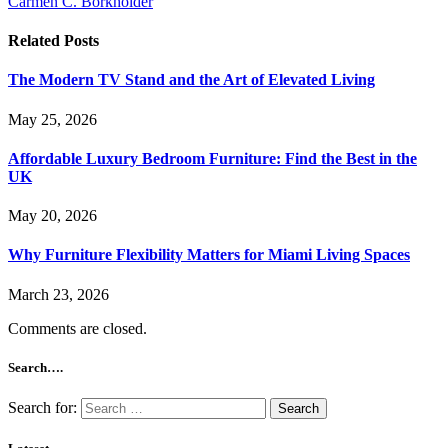
Carmen C. Borkholder
Related
Posts
The Modern TV Stand and the Art of Elevated Living
May 25, 2026
Affordable Luxury Bedroom Furniture: Find the Best in the
UK
May 20, 2026
Why Furniture Flexibility Matters for Miami Living Spaces
March 23, 2026
Comments are closed.
Search….
Search for: