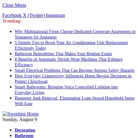
Close Menu
Facebook
X (Twitter)
Instagram
Trending:
Why Multinational Firms Choose Dedicated Corporate Apartments in
Singapore for Assignees
5 Simple Tips to Boost Your Air Conditioning Unit Replacement
Effectively Today
Bathroom Remodeling That Makes Your Routine Easier
8 Benefits of Automatic Shrink Wrap Machines That Enhance
Efficiency
Small Electrical Problems That Can Become Serious Safety Hazards
How Everyday Connectivity Influences Home Buying Decisions in
Pimpri Chinchwad
Smart Bathrooms: Bringing Voice Controlled Lighting into
Everyday Living
Basement Junk Removal: Eliminating Long-Stored Household Items
With Ease
Sunday, August 9
Decoration
Bathroom