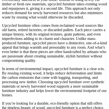
timber or fresh raw materials, upcycled furniture takes existing wood
and repurposes it, giving it a second life. This approach not only
reduces demand for newly harvested resources but also minimizes
waste by reusing what would otherwise be discarded.
Upcycled furniture often comes from reclaimed wood sources like
old barns, retired factories, or discarded pallets. Each piece carries a
unique history, with its original textures, grain patterns, and even
imperfections adding to its charm and character. Unlike mass-
produced furniture, upcycled pieces have a distinctive, one-of-a-kind
appeal that brings warmth and personality to any room. And what’s
even better is that these pieces are often handcrafted by artisans who
are passionate about creating sustainable, stylish furniture without
compromising quality.
In terms of environmental impact, upcycled furniture is a clear win.
By reusing existing wood, it helps reduce deforestation and limits
the carbon emissions that come with logging, transporting, and
processing new timber. Choosing upcycled furniture over synthetic
materials or newly harvested wood supports a more sustainable
furniture industry and helps lower the environmental footprint of our
homes.
If you’re looking for a durable, eco-friendly option that still offers
the timeless beauty of wood, upcycled furniture is a perfect choice.