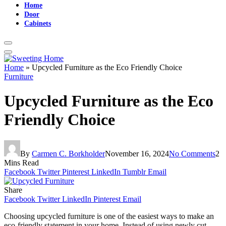
Home
Door
Cabinets
Home
»
Upcycled Furniture as the Eco Friendly Choice
Furniture
Upcycled Furniture as the Eco
Friendly Choice
By
Carmen C. Borkholder
November 16, 2024
No Comments
2
Mins Read
Facebook
Twitter
Pinterest
LinkedIn
Tumblr
Email
Share
Facebook
Twitter
LinkedIn
Pinterest
Email
Choosing upcycled furniture is one of the easiest ways to make an
eco-friendly statement in your home. Instead of using newly cut