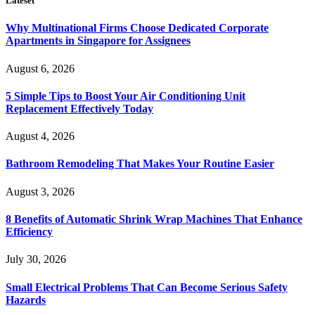
Lateset
Why Multinational Firms Choose Dedicated Corporate
Apartments in Singapore for Assignees
August 6, 2026
5 Simple Tips to Boost Your Air Conditioning Unit
Replacement Effectively Today
August 4, 2026
Bathroom Remodeling That Makes Your Routine Easier
August 3, 2026
8 Benefits of Automatic Shrink Wrap Machines That Enhance
Efficiency
July 30, 2026
Small Electrical Problems That Can Become Serious Safety
Hazards