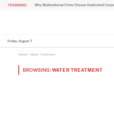
TRENDING:
Friday, August 7
Home
»
Water Treatment
BROWSING:
WATER TREATMENT