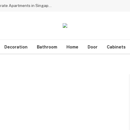
Why Multinational Firms Choose Dedicated Corporate Apartments in Singapore for Assignees
Decoration
Bathroom
Home
Door
Cabinets