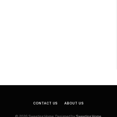
CONTACT US
ABOUT US
© 2026 Sweeting Home. Designed by
Sweeting Home
.