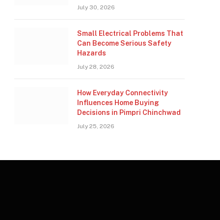
July 30, 2026
Small Electrical Problems That
Can Become Serious Safety
Hazards
July 28, 2026
How Everyday Connectivity
Influences Home Buying
Decisions in Pimpri Chinchwad
July 25, 2026