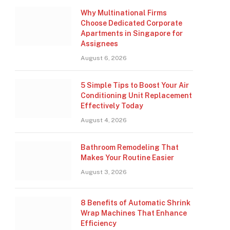
Why Multinational Firms
Choose Dedicated Corporate
Apartments in Singapore for
Assignees
August 6, 2026
5 Simple Tips to Boost Your Air
Conditioning Unit Replacement
Effectively Today
August 4, 2026
Bathroom Remodeling That
Makes Your Routine Easier
August 3, 2026
8 Benefits of Automatic Shrink
Wrap Machines That Enhance
Efficiency