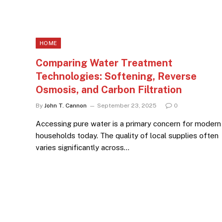
HOME
Comparing Water Treatment
Technologies: Softening, Reverse
Osmosis, and Carbon Filtration
By
John T. Cannon
September 23, 2025
0
Accessing pure water is a primary concern for modern
households today. The quality of local supplies often
varies significantly across…