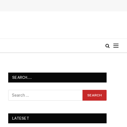
SEARCH….
LATESET