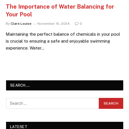
The Importance of Water Balancing for
Your Pool
By
Clare Louise
November 16, 2024
0
Maintaining the perfect balance of chemicals in your pool
is crucial to ensuring a safe and enjoyable swimming
experience. Water…
SEARCH….
LATESET