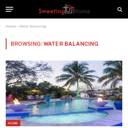
Home
»
Water Balancing
BROWSING:
WATER BALANCING
HOME