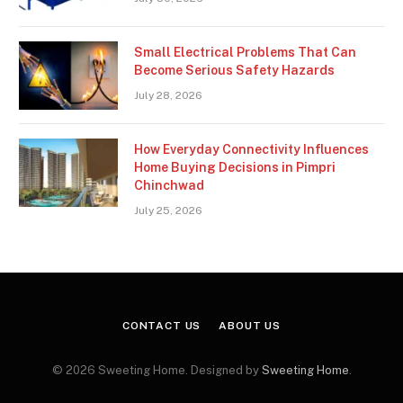
Small Electrical Problems That Can
Become Serious Safety Hazards
July 28, 2026
How Everyday Connectivity Influences
Home Buying Decisions in Pimpri
Chinchwad
July 25, 2026
CONTACT US
ABOUT US
© 2026 Sweeting Home. Designed by
Sweeting Home
.