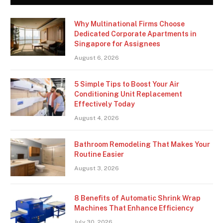
Why Multinational Firms Choose
Dedicated Corporate Apartments in
Singapore for Assignees
August 6, 2026
5 Simple Tips to Boost Your Air
Conditioning Unit Replacement
Effectively Today
August 4, 2026
Bathroom Remodeling That Makes Your
Routine Easier
August 3, 2026
8 Benefits of Automatic Shrink Wrap
Machines That Enhance Efficiency
July 30, 2026