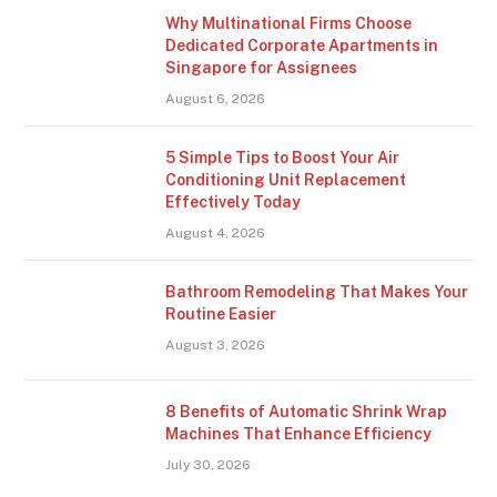
Why Multinational Firms Choose
Dedicated Corporate Apartments in
Singapore for Assignees
August 6, 2026
5 Simple Tips to Boost Your Air
Conditioning Unit Replacement
Effectively Today
August 4, 2026
Bathroom Remodeling That Makes Your
Routine Easier
August 3, 2026
8 Benefits of Automatic Shrink Wrap
Machines That Enhance Efficiency
July 30, 2026