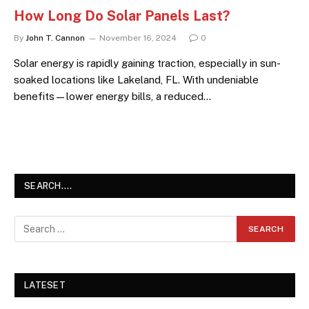
How Long Do Solar Panels Last?
By
John T. Cannon
November 16, 2024
0
Solar energy is rapidly gaining traction, especially in sun-
soaked locations like Lakeland, FL. With undeniable
benefits—lower energy bills, a reduced…
SEARCH….
LATESET