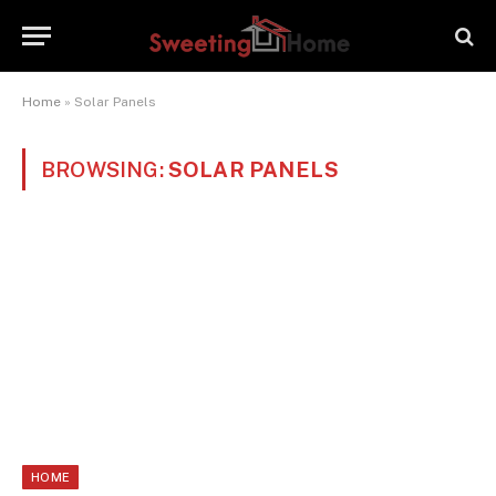
Home
»
Solar Panels
BROWSING:
SOLAR PANELS
HOME