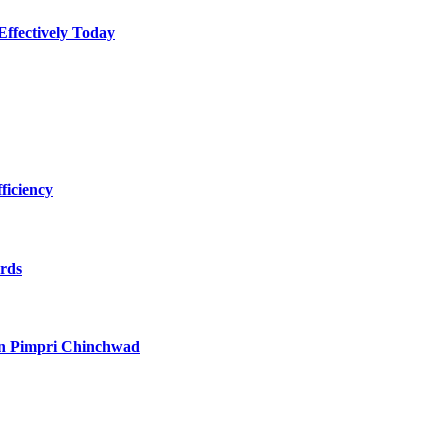
Effectively Today
ficiency
ards
in Pimpri Chinchwad