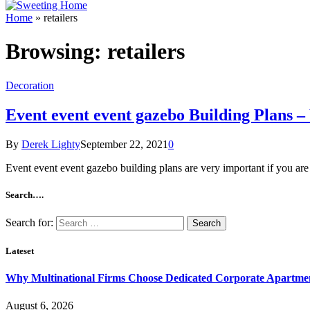
Home
»
retailers
Browsing:
retailers
Decoration
Event event event gazebo Building Plans
By
Derek Lighty
September 22, 2021
0
Event event event gazebo building plans are very important if you ar
Search….
Search for:
Lateset
Why Multinational Firms Choose Dedicated Corporate Apartment
August 6, 2026