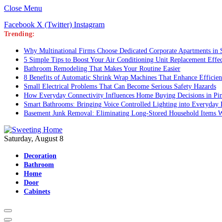
Close Menu
Facebook
X (Twitter)
Instagram
Trending:
Why Multinational Firms Choose Dedicated Corporate Apartments in S
5 Simple Tips to Boost Your Air Conditioning Unit Replacement Effe
Bathroom Remodeling That Makes Your Routine Easier
8 Benefits of Automatic Shrink Wrap Machines That Enhance Efficie
Small Electrical Problems That Can Become Serious Safety Hazards
How Everyday Connectivity Influences Home Buying Decisions in P
Smart Bathrooms: Bringing Voice Controlled Lighting into Everyday 
Basement Junk Removal: Eliminating Long-Stored Household Items W
Saturday, August 8
Decoration
Bathroom
Home
Door
Cabinets