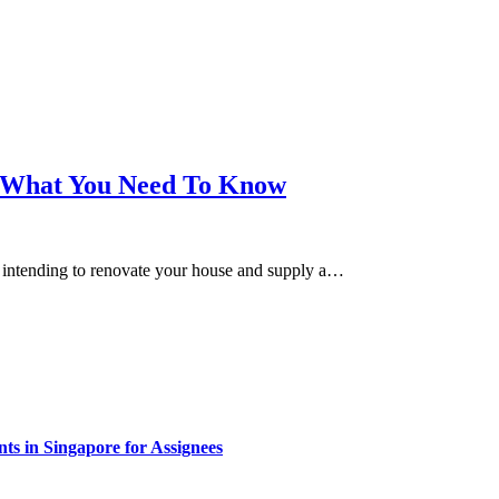
 – What You Need To Know
e intending to renovate your house and supply a…
s in Singapore for Assignees