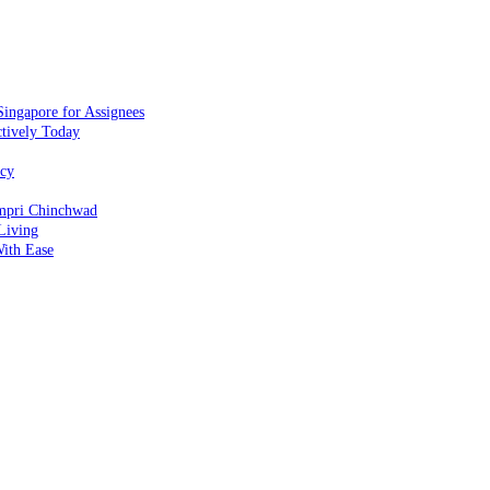
ingapore for Assignees
ctively Today
ncy
impri Chinchwad
Living
ith Ease