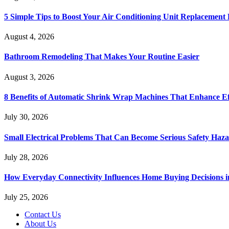
5 Simple Tips to Boost Your Air Conditioning Unit Replacement 
August 4, 2026
Bathroom Remodeling That Makes Your Routine Easier
August 3, 2026
8 Benefits of Automatic Shrink Wrap Machines That Enhance Ef
July 30, 2026
Small Electrical Problems That Can Become Serious Safety Haz
July 28, 2026
How Everyday Connectivity Influences Home Buying Decisions 
July 25, 2026
Contact Us
About Us