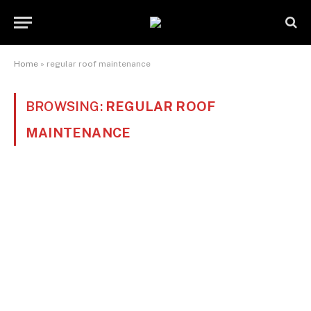
Home
»
regular roof maintenance
BROWSING:
REGULAR ROOF
MAINTENANCE