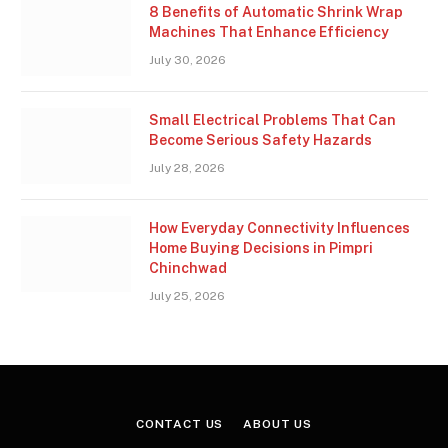
8 Benefits of Automatic Shrink Wrap
Machines That Enhance Efficiency
July 30, 2026
Small Electrical Problems That Can
Become Serious Safety Hazards
July 28, 2026
How Everyday Connectivity Influences
Home Buying Decisions in Pimpri
Chinchwad
July 25, 2026
CONTACT US
ABOUT US