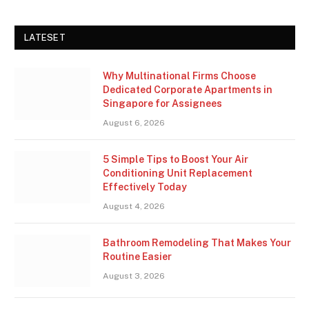
LATESET
Why Multinational Firms Choose
Dedicated Corporate Apartments in
Singapore for Assignees
August 6, 2026
5 Simple Tips to Boost Your Air
Conditioning Unit Replacement
Effectively Today
August 4, 2026
Bathroom Remodeling That Makes Your
Routine Easier
August 3, 2026