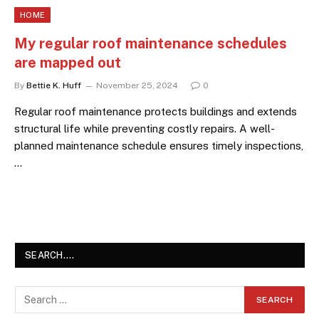
HOME
My regular roof maintenance schedules
are mapped out
By
Bettie K. Huff
November 25, 2024
0
Regular roof maintenance protects buildings and extends
structural life while preventing costly repairs. A well-
planned maintenance schedule ensures timely inspections,
…
SEARCH….