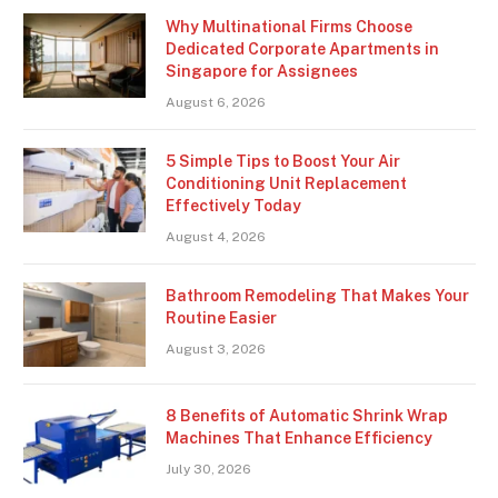
Why Multinational Firms Choose
Dedicated Corporate Apartments in
Singapore for Assignees
August 6, 2026
5 Simple Tips to Boost Your Air
Conditioning Unit Replacement
Effectively Today
August 4, 2026
Bathroom Remodeling That Makes Your
Routine Easier
August 3, 2026
8 Benefits of Automatic Shrink Wrap
Machines That Enhance Efficiency
July 30, 2026