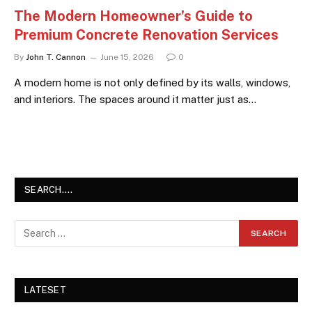
The Modern Homeowner’s Guide to
Premium Concrete Renovation Services
By
John T. Cannon
June 15, 2026
0
A modern home is not only defined by its walls, windows,
and interiors. The spaces around it matter just as…
SEARCH….
LATESET