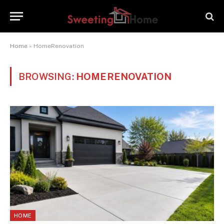
Home
»
HomeRenovation
BROWSING:
HOMERENOVATION
HOME