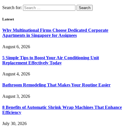
Search for:
Lateset
Why Multinational Firms Choose Dedicated Corporate
Apartments in Singapore for Assignees
August 6, 2026
5 Simple Tips to Boost Your Air Conditioning Unit
Replacement Effectively Today
August 4, 2026
Bathroom Remodeling That Makes Your Routine Easier
August 3, 2026
8 Benefits of Automatic Shrink Wrap Machines That Enhance
Efficiency
July 30, 2026