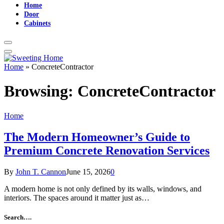
Home
Door
Cabinets
Home
»
ConcreteContractor
Browsing:
ConcreteContractor
Home
The Modern Homeowner’s Guide to
Premium Concrete Renovation Services
By
John T. Cannon
June 15, 2026
0
A modern home is not only defined by its walls, windows, and
interiors. The spaces around it matter just as…
Search….