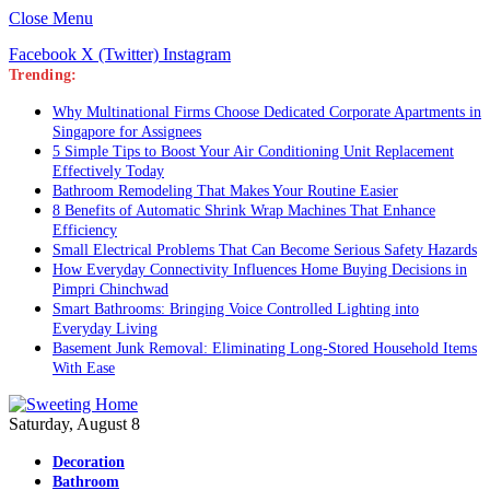
Close Menu
Facebook
X (Twitter)
Instagram
Trending:
Why Multinational Firms Choose Dedicated Corporate Apartments in
Singapore for Assignees
5 Simple Tips to Boost Your Air Conditioning Unit Replacement
Effectively Today
Bathroom Remodeling That Makes Your Routine Easier
8 Benefits of Automatic Shrink Wrap Machines That Enhance
Efficiency
Small Electrical Problems That Can Become Serious Safety Hazards
How Everyday Connectivity Influences Home Buying Decisions in
Pimpri Chinchwad
Smart Bathrooms: Bringing Voice Controlled Lighting into
Everyday Living
Basement Junk Removal: Eliminating Long-Stored Household Items
With Ease
Saturday, August 8
Decoration
Bathroom