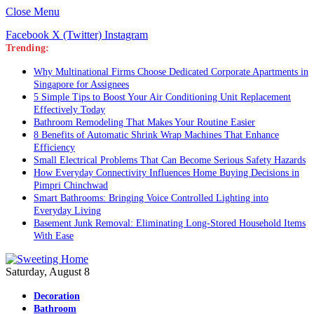
Close Menu
Facebook
X (Twitter)
Instagram
Trending:
Why Multinational Firms Choose Dedicated Corporate Apartments in
Singapore for Assignees
5 Simple Tips to Boost Your Air Conditioning Unit Replacement
Effectively Today
Bathroom Remodeling That Makes Your Routine Easier
8 Benefits of Automatic Shrink Wrap Machines That Enhance
Efficiency
Small Electrical Problems That Can Become Serious Safety Hazards
How Everyday Connectivity Influences Home Buying Decisions in
Pimpri Chinchwad
Smart Bathrooms: Bringing Voice Controlled Lighting into
Everyday Living
Basement Junk Removal: Eliminating Long-Stored Household Items
With Ease
Saturday, August 8
Decoration
Bathroom