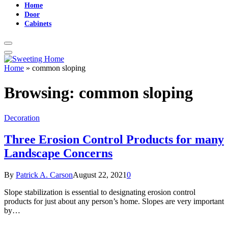
Home
Door
Cabinets
Home
»
common sloping
Browsing:
common sloping
Decoration
Three Erosion Control Products for many
Landscape Concerns
By
Patrick A. Carson
August 22, 2021
0
Slope stabilization is essential to designating erosion control
products for just about any person’s home. Slopes are very important
by…