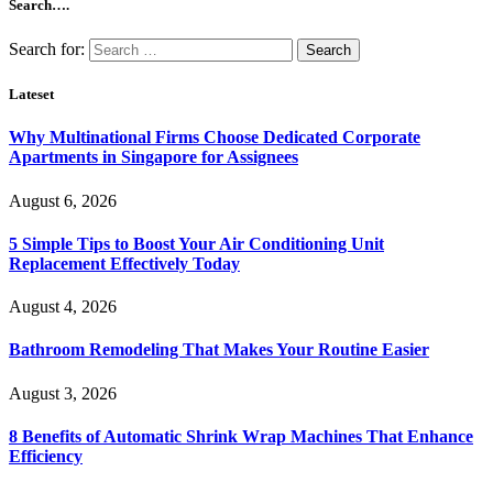
Search….
Search for:
Lateset
Why Multinational Firms Choose Dedicated Corporate
Apartments in Singapore for Assignees
August 6, 2026
5 Simple Tips to Boost Your Air Conditioning Unit
Replacement Effectively Today
August 4, 2026
Bathroom Remodeling That Makes Your Routine Easier
August 3, 2026
8 Benefits of Automatic Shrink Wrap Machines That Enhance
Efficiency