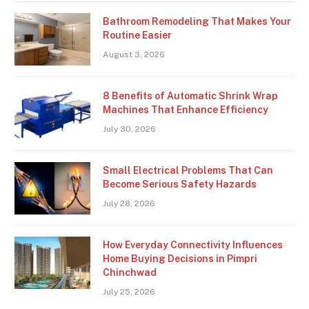
Bathroom Remodeling That Makes Your
Routine Easier
August 3, 2026
8 Benefits of Automatic Shrink Wrap
Machines That Enhance Efficiency
July 30, 2026
Small Electrical Problems That Can
Become Serious Safety Hazards
July 28, 2026
How Everyday Connectivity Influences
Home Buying Decisions in Pimpri
Chinchwad
July 25, 2026