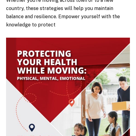
Whether you’re moving across town or to a new
country, these strategies will help you maintain
balance and resilience. Empower yourself with the
knowledge to protect