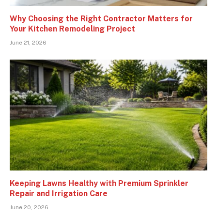
Why Choosing the Right Contractor Matters for
Your Kitchen Remodeling Project
June 21, 2026
Keeping Lawns Healthy with Premium Sprinkler
Repair and Irrigation Care
June 20, 2026