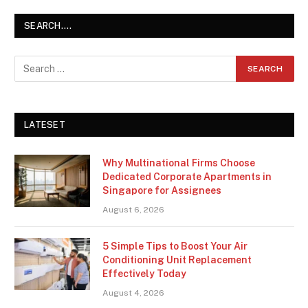
SEARCH….
LATESET
Why Multinational Firms Choose
Dedicated Corporate Apartments in
Singapore for Assignees
August 6, 2026
5 Simple Tips to Boost Your Air
Conditioning Unit Replacement
Effectively Today
August 4, 2026