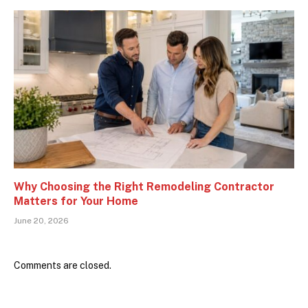
Why Choosing the Right Remodeling Contractor
Matters for Your Home
June 20, 2026
Comments are closed.