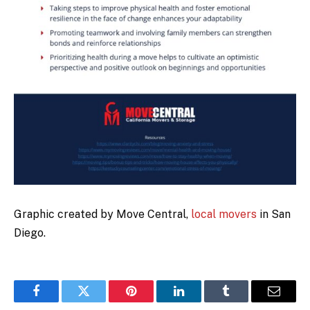
Graphic created by Move Central,
local movers
in San
Diego.
Facebook
Twitter
Pinterest
LinkedIn
Tumblr
Email