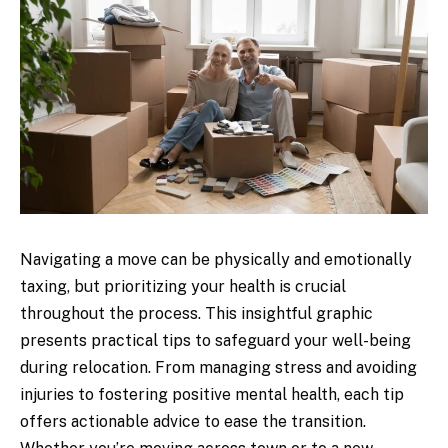
Navigating a move can be physically and emotionally
taxing, but prioritizing your health is crucial
throughout the process. This insightful graphic
presents practical tips to safeguard your well-being
during relocation. From managing stress and avoiding
injuries to fostering positive mental health, each tip
offers actionable advice to ease the transition.