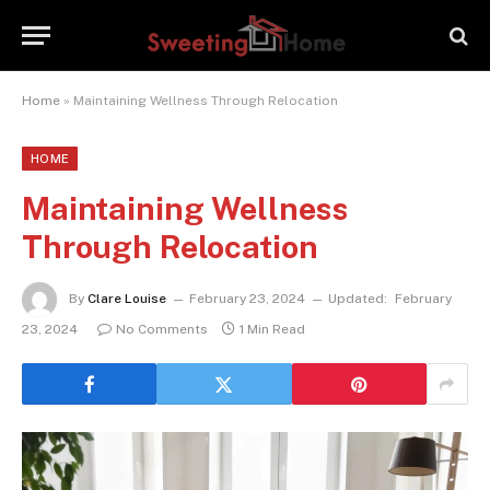
Home
»
Maintaining Wellness Through Relocation
HOME
Maintaining Wellness
Through Relocation
By
Clare Louise
February 23, 2024
Updated:
February
23, 2024
No Comments
1 Min Read