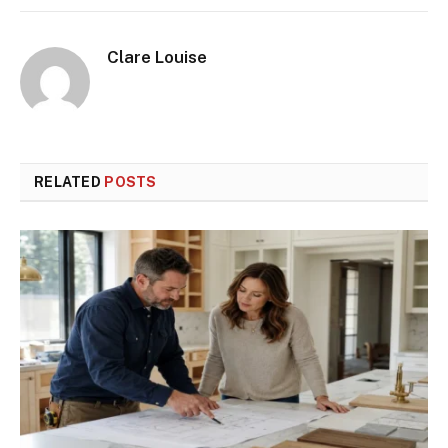
Clare Louise
RELATED
POSTS