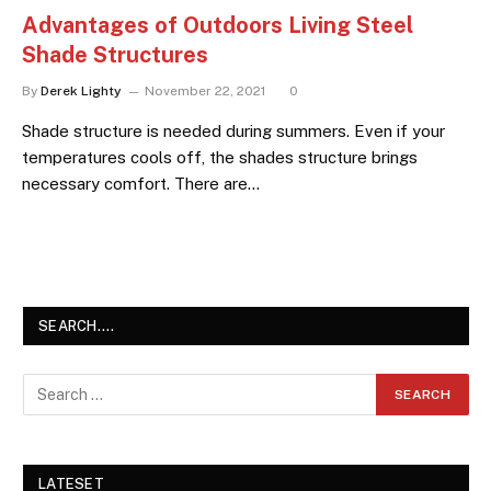
Advantages of Outdoors Living Steel
Shade Structures
By
Derek Lighty
November 22, 2021
0
Shade structure is needed during summers. Even if your
temperatures cools off, the shades structure brings
necessary comfort. There are…
SEARCH….
LATESET