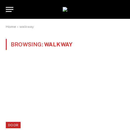
Home
»
walkway
BROWSING:
WALKWAY
DOOR