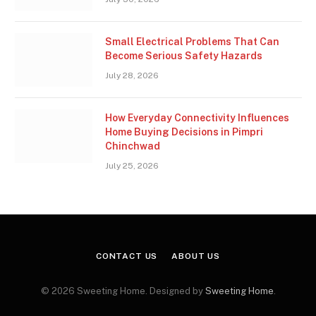
Small Electrical Problems That Can
Become Serious Safety Hazards
July 28, 2026
How Everyday Connectivity Influences
Home Buying Decisions in Pimpri
Chinchwad
July 25, 2026
CONTACT US
ABOUT US
© 2026 Sweeting Home. Designed by
Sweeting Home
.