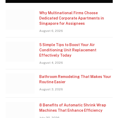
Why Multinational Firms Choose
Dedicated Corporate Apartments in
Singapore for Assignees
August 6, 2026
5 Simple Tips to Boost Your Air
Conditioning Unit Replacement
Effectively Today
August 4, 2026
Bathroom Remodeling That Makes Your
Routine Easier
August 3, 2026
8 Benefits of Automatic Shrink Wrap
Machines That Enhance Efficiency
July 30, 2026