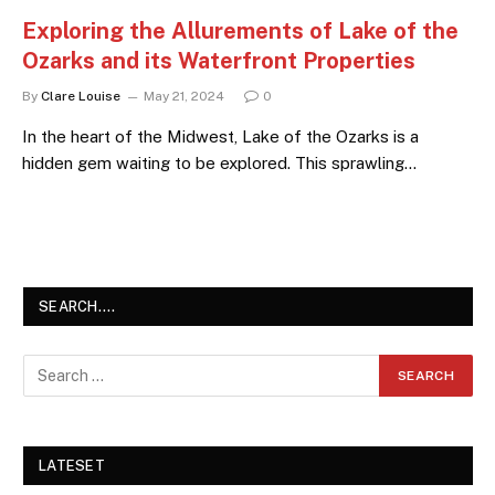
Exploring the Allurements of Lake of the
Ozarks and its Waterfront Properties
By
Clare Louise
May 21, 2024
0
In the heart of the Midwest, Lake of the Ozarks is a
hidden gem waiting to be explored. This sprawling…
SEARCH….
LATESET