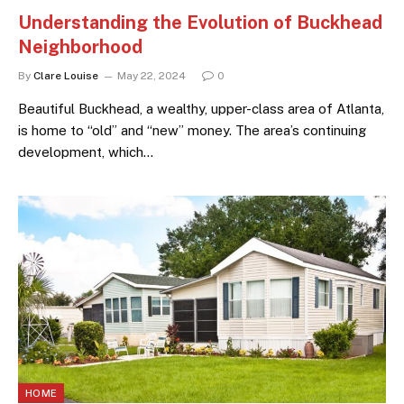
Understanding the Evolution of Buckhead
Neighborhood
By
Clare Louise
May 22, 2024
0
Beautiful Buckhead, a wealthy, upper-class area of Atlanta,
is home to “old” and “new” money. The area’s continuing
development, which…
HOME