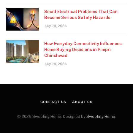
Small Electrical Problems That Can
Become Serious Safety Hazards
July 28, 2026
How Everyday Connectivity Influences
Home Buying Decisions in Pimpri
Chinchwad
July 25, 2026
CONTACT US
ABOUT US
© 2026 Sweeting Home. Designed by
Sweeting Home
.