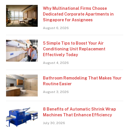
Why Multinational Firms Choose
Dedicated Corporate Apartments in
Singapore for Assignees
August 6, 2026
5 Simple Tips to Boost Your Air
Conditioning Unit Replacement
Effectively Today
August 4, 2026
Bathroom Remodeling That Makes Your
Routine Easier
August 3, 2026
8 Benefits of Automatic Shrink Wrap
Machines That Enhance Efficiency
July 30, 2026