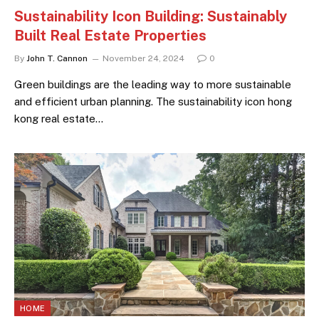
Sustainability Icon Building: Sustainably
Built Real Estate Properties
By
John T. Cannon
November 24, 2024
0
Green buildings are the leading way to more sustainable
and efficient urban planning. The sustainability icon hong
kong real estate…
HOME