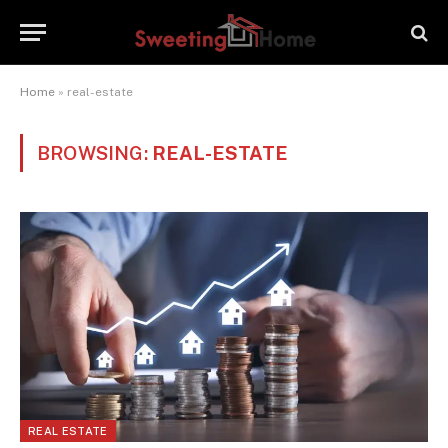
Home
»
real-estate
BROWSING:
REAL-ESTATE
REAL ESTATE