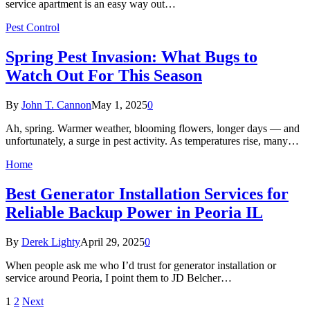
service apartment is an easy way out…
Pest Control
Spring Pest Invasion: What Bugs to
Watch Out For This Season
By
John T. Cannon
May 1, 2025
0
Ah, spring. Warmer weather, blooming flowers, longer days — and
unfortunately, a surge in pest activity. As temperatures rise, many…
Home
Best Generator Installation Services for
Reliable Backup Power in Peoria IL
By
Derek Lighty
April 29, 2025
0
When people ask me who I’d trust for generator installation or
service around Peoria, I point them to JD Belcher…
1
2
Next