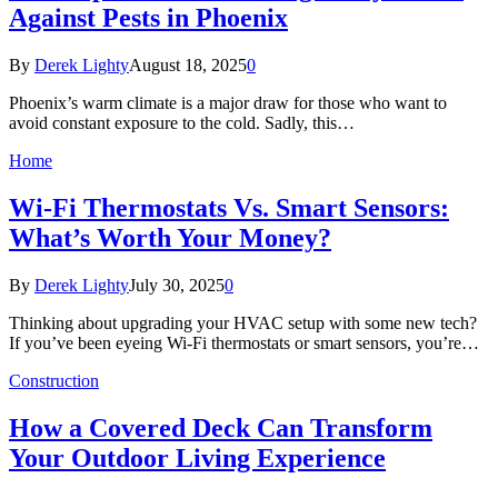
Against Pests in Phoenix
By
Derek Lighty
August 18, 2025
0
Phoenix’s warm climate is a major draw for those who want to
avoid constant exposure to the cold. Sadly, this…
Home
Wi-Fi Thermostats Vs. Smart Sensors:
What’s Worth Your Money?
By
Derek Lighty
July 30, 2025
0
Thinking about upgrading your HVAC setup with some new tech?
If you’ve been eyeing Wi-Fi thermostats or smart sensors, you’re…
Construction
How a Covered Deck Can Transform
Your Outdoor Living Experience