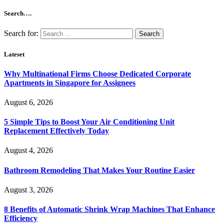
Search….
Search for:
Lateset
Why Multinational Firms Choose Dedicated Corporate
Apartments in Singapore for Assignees
August 6, 2026
5 Simple Tips to Boost Your Air Conditioning Unit
Replacement Effectively Today
August 4, 2026
Bathroom Remodeling That Makes Your Routine Easier
August 3, 2026
8 Benefits of Automatic Shrink Wrap Machines That Enhance
Efficiency