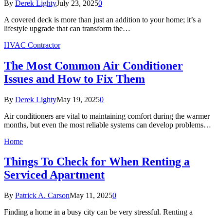
By
Derek Lighty
July 23, 2025
0
A covered deck is more than just an addition to your home; it’s a
lifestyle upgrade that can transform the…
HVAC Contractor
The Most Common Air Conditioner
Issues and How to Fix Them
By
Derek Lighty
May 19, 2025
0
Air conditioners are vital to maintaining comfort during the warmer
months, but even the most reliable systems can develop problems…
Home
Things To Check for When Renting a
Serviced Apartment
By
Patrick A. Carson
May 11, 2025
0
Finding a home in a busy city can be very stressful. Renting a