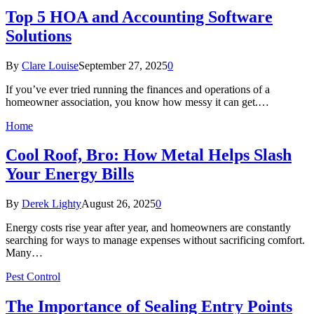
Top 5 HOA and Accounting Software
Solutions
By
Clare Louise
September 27, 2025
0
If you’ve ever tried running the finances and operations of a
homeowner association, you know how messy it can get.…
Home
Cool Roof, Bro: How Metal Helps Slash
Your Energy Bills
By
Derek Lighty
August 26, 2025
0
Energy costs rise year after year, and homeowners are constantly
searching for ways to manage expenses without sacrificing comfort.
Many…
Pest Control
The Importance of Sealing Entry Points