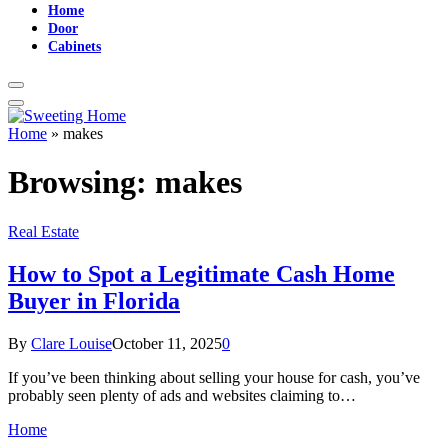
Home
Door
Cabinets
Home
»
makes
Browsing:
makes
Real Estate
How to Spot a Legitimate Cash Home
Buyer in Florida
By
Clare Louise
October 11, 2025
0
If you’ve been thinking about selling your house for cash, you’ve
probably seen plenty of ads and websites claiming to…
Home