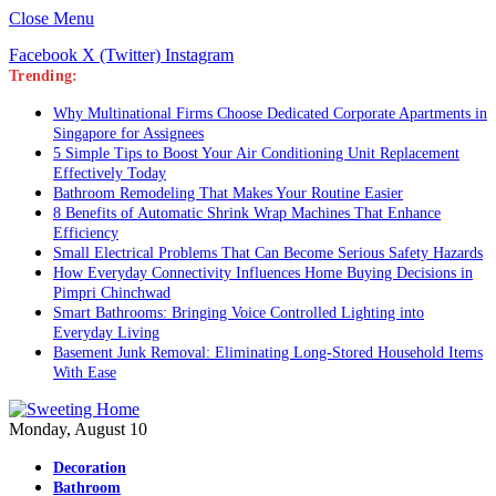
Close Menu
Facebook
X (Twitter)
Instagram
Trending:
Why Multinational Firms Choose Dedicated Corporate Apartments in
Singapore for Assignees
5 Simple Tips to Boost Your Air Conditioning Unit Replacement
Effectively Today
Bathroom Remodeling That Makes Your Routine Easier
8 Benefits of Automatic Shrink Wrap Machines That Enhance
Efficiency
Small Electrical Problems That Can Become Serious Safety Hazards
How Everyday Connectivity Influences Home Buying Decisions in
Pimpri Chinchwad
Smart Bathrooms: Bringing Voice Controlled Lighting into
Everyday Living
Basement Junk Removal: Eliminating Long-Stored Household Items
With Ease
Monday, August 10
Decoration
Bathroom