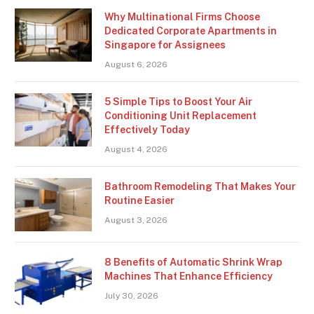
Why Multinational Firms Choose
Dedicated Corporate Apartments in
Singapore for Assignees
August 6, 2026
5 Simple Tips to Boost Your Air
Conditioning Unit Replacement
Effectively Today
August 4, 2026
Bathroom Remodeling That Makes Your
Routine Easier
August 3, 2026
8 Benefits of Automatic Shrink Wrap
Machines That Enhance Efficiency
July 30, 2026