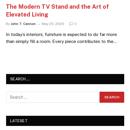
The Modern TV Stand and the Art of
Elevated Living
By
John T. Cannon
May 25, 2026
0
In today’s interiors, furniture is expected to do far more
than simply fill a room. Every piece contributes to the…
SEARCH….
LATESET