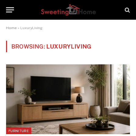
Home
»
LuxuryLiving
BROWSING:
LUXURYLIVING
FURNITURE