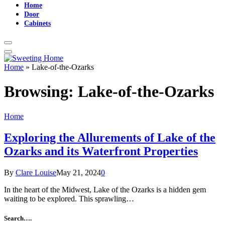
Home
Door
Cabinets
Home
»
Lake-of-the-Ozarks
Browsing:
Lake-of-the-Ozarks
Home
Exploring the Allurements of Lake of the
Ozarks and its Waterfront Properties
By
Clare Louise
May 21, 2024
0
In the heart of the Midwest, Lake of the Ozarks is a hidden gem
waiting to be explored. This sprawling…
Search….