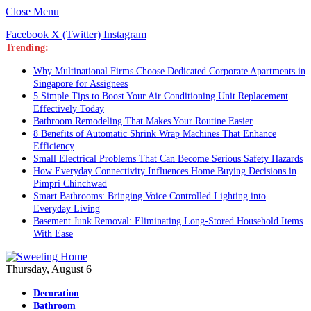
Close Menu
Facebook
X (Twitter)
Instagram
Trending:
Why Multinational Firms Choose Dedicated Corporate Apartments in
Singapore for Assignees
5 Simple Tips to Boost Your Air Conditioning Unit Replacement
Effectively Today
Bathroom Remodeling That Makes Your Routine Easier
8 Benefits of Automatic Shrink Wrap Machines That Enhance
Efficiency
Small Electrical Problems That Can Become Serious Safety Hazards
How Everyday Connectivity Influences Home Buying Decisions in
Pimpri Chinchwad
Smart Bathrooms: Bringing Voice Controlled Lighting into
Everyday Living
Basement Junk Removal: Eliminating Long-Stored Household Items
With Ease
Thursday, August 6
Decoration
Bathroom