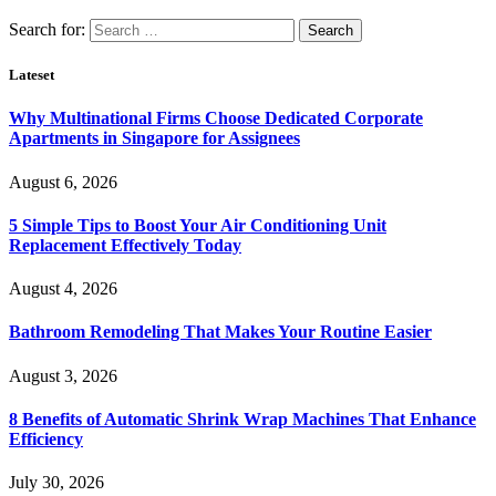
Search for:
Lateset
Why Multinational Firms Choose Dedicated Corporate
Apartments in Singapore for Assignees
August 6, 2026
5 Simple Tips to Boost Your Air Conditioning Unit
Replacement Effectively Today
August 4, 2026
Bathroom Remodeling That Makes Your Routine Easier
August 3, 2026
8 Benefits of Automatic Shrink Wrap Machines That Enhance
Efficiency
July 30, 2026