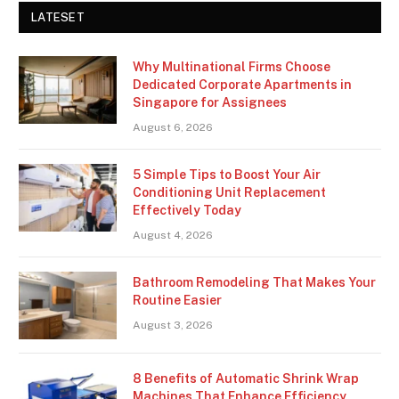
LATESET
Why Multinational Firms Choose
Dedicated Corporate Apartments in
Singapore for Assignees
August 6, 2026
5 Simple Tips to Boost Your Air
Conditioning Unit Replacement
Effectively Today
August 4, 2026
Bathroom Remodeling That Makes Your
Routine Easier
August 3, 2026
8 Benefits of Automatic Shrink Wrap
Machines That Enhance Efficiency