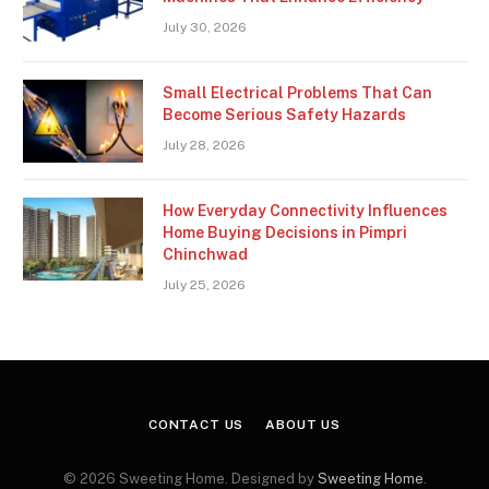
July 30, 2026
Small Electrical Problems That Can
Become Serious Safety Hazards
July 28, 2026
How Everyday Connectivity Influences
Home Buying Decisions in Pimpri
Chinchwad
July 25, 2026
CONTACT US
ABOUT US
© 2026 Sweeting Home. Designed by
Sweeting Home
.