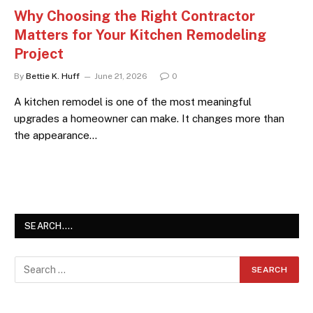
Why Choosing the Right Contractor
Matters for Your Kitchen Remodeling
Project
By
Bettie K. Huff
June 21, 2026
0
A kitchen remodel is one of the most meaningful
upgrades a homeowner can make. It changes more than
the appearance…
SEARCH….