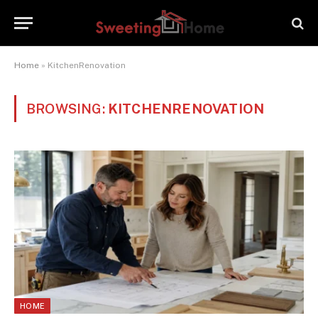
Home
»
KitchenRenovation
BROWSING:
KITCHENRENOVATION
HOME