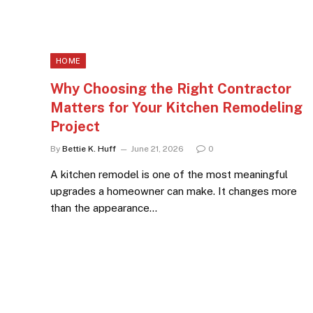
HOME
Why Choosing the Right Contractor
Matters for Your Kitchen Remodeling
Project
By
Bettie K. Huff
June 21, 2026
0
A kitchen remodel is one of the most meaningful
upgrades a homeowner can make. It changes more
than the appearance…