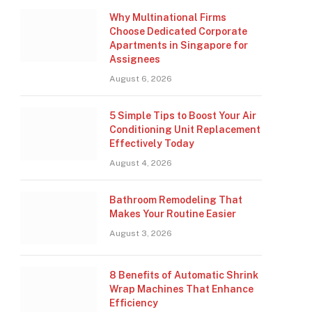
Why Multinational Firms
Choose Dedicated Corporate
Apartments in Singapore for
Assignees
August 6, 2026
5 Simple Tips to Boost Your Air
Conditioning Unit Replacement
Effectively Today
August 4, 2026
Bathroom Remodeling That
Makes Your Routine Easier
August 3, 2026
8 Benefits of Automatic Shrink
Wrap Machines That Enhance
Efficiency