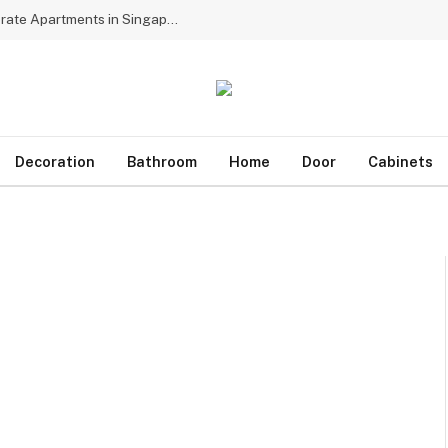
Why Multinational Firms Choose Dedicated Corporate Apartments in Singapore for Assignees
Decoration
Bathroom
Home
Door
Cabinets