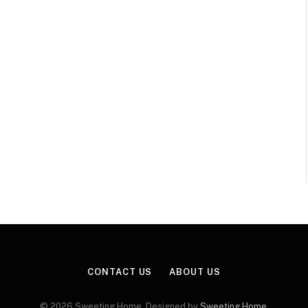
CONTACT US
ABOUT US
© 2026 Sweeting Home. Designed by
Sweeting Home
.