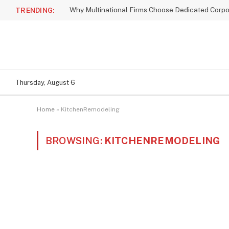
TRENDING:
Thursday, August 6
Home
»
KitchenRemodeling
BROWSING:
KITCHENREMODELING