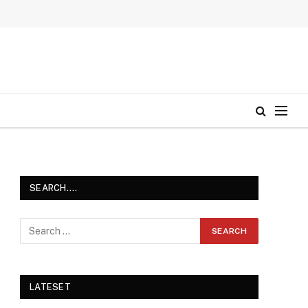
SEARCH….
LATESET