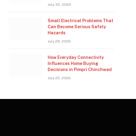
July 30, 2026
Small Electrical Problems That
Can Become Serious Safety
Hazards
July 28, 2026
How Everyday Connectivity
Influences Home Buying
Decisions in Pimpri Chinchwad
July 25, 2026